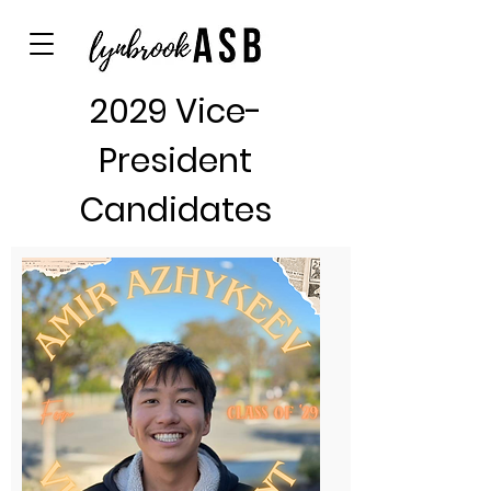
2029 Vice-
President
Candidates