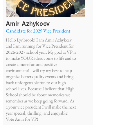
Amir Azhykeev
Candidate for 2029
Vice President
Hello Lynbrook! I am Amir Azhykeev
and I am running for Vice President for
2026-2027
school year. My goal as VP is
to make YOUR ideas come to life and to
create a more fun and positive
environment! I will try my best to help
organize better quality events and bring
back unforgettable fun to our high
school lives. Because I believe that High
School should be about memories we
remember as we keep going forward. As
a your vice president I will make the next
year special, thrilling, and enjoyable!
Vote Amir for VP!