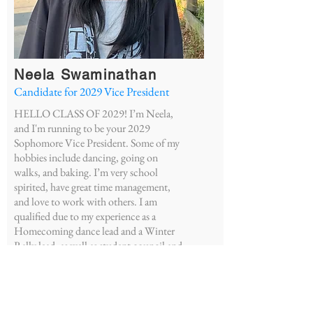
Neela Swaminathan
Candidate for 2029
Vice President
HELLO CLASS OF 2029! I’m Neela,
and I'm running to be your 2029
Sophomore Vice President. Some of my
hobbies include dancing, going on
walks, and baking. I’m very school
spirited, have great time management,
and love to work with others. I am
qualified due to my experience as a
Homecoming dance lead and a Winter
Rally lead, as well as student council and
leadership experience in middle school.
Some of my visions include new
donation drives and more student
support for our class. Vote Neela for