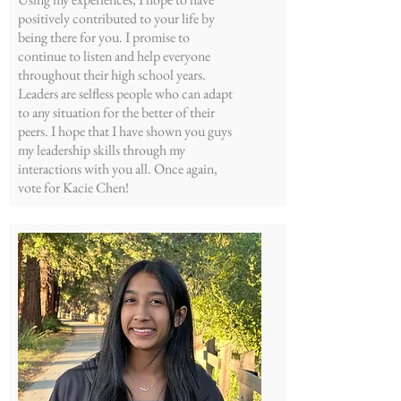
positively contributed to your life by
being there for you. I promise to
continue to listen and help everyone
throughout their high school years.
Leaders are selfless people who can adapt
to any situation for the better of their
peers. I hope that I have shown you guys
my leadership skills through my
interactions with you all. Once again,
vote for Kacie Chen!