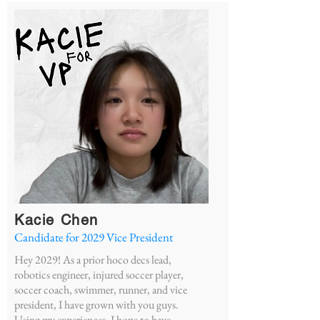
Kacie Chen
Candidate for 2029 Vice President
Hey 2029! As a prior hoco decs lead,
robotics engineer, injured soccer player,
soccer coach, swimmer, runner, and vice
president, I have grown with you guys.
Using my experiences, I hope to have