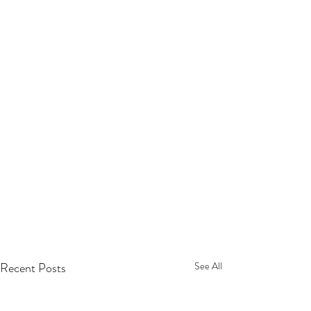
Recent Posts
See All