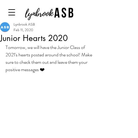
Lynbrook ASB
Feb 11, 2020
Junior Hearts 2020
Tomorrow, we will have the Junior Class of 
2021's hearts posted around the school! Make 
sure to check them out and leave them your 
positive messages ❤️