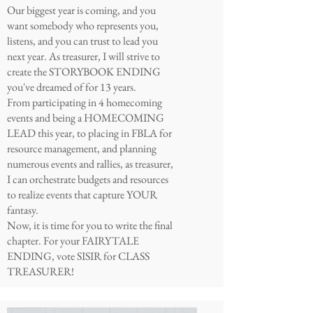
Our biggest year is coming, and you
want somebody who represents you,
listens, and you can trust to lead you
next year. As treasurer, I will strive to
create the STORYBOOK ENDING
you've dreamed of for 13 years.
From participating in 4 homecoming
events and being a HOMECOMING
LEAD this year, to placing in FBLA for
resource management, and planning
numerous events and rallies, as treasurer,
I can orchestrate budgets and resources
to realize events that capture YOUR
fantasy.
Now, it is time for you to write the final
chapter. For your FAIRYTALE
ENDING, vote SISIR for CLASS
TREASURER!