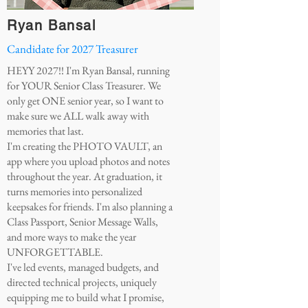
Ryan Bansal
Candidate for 2027 Treasurer
HEYY 2027!! I'm Ryan Bansal, running
for YOUR Senior Class Treasurer. We
only get ONE senior year, so I want to
make sure we ALL walk away with
memories that last.
I'm creating the PHOTO VAULT, an
app where you upload photos and notes
throughout the year. At graduation, it
turns memories into personalized
keepsakes for friends. I'm also planning a
Class Passport, Senior Message Walls,
and more ways to make the year
UNFORGETTABLE.
I've led events, managed budgets, and
directed technical projects, uniquely
equipping me to build what I promise,