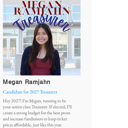
Megan Ramjahn
Candidate for 2027 Treasurer
Hey 2027! I’m Megan, running to be
your senior class Treasurer. If elected, I’ll
create a strong budget for the best prom
and increase fundraisers to keep ticket
prices affordable, just like this year.