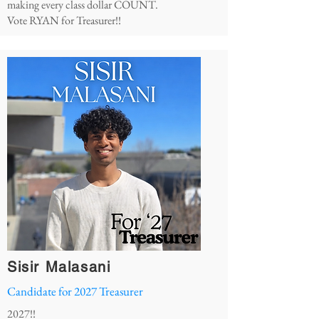
making every class dollar COUNT.
Vote RYAN for Treasurer!!
Sisir Malasani
Candidate for 2027 Treasurer
2027!!