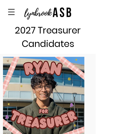
2027 Treasurer
Candidates