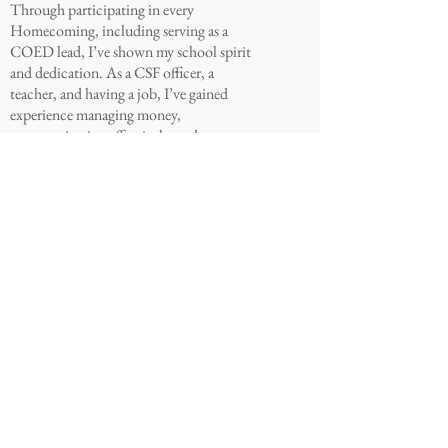
Through participating in every
Homecoming, including serving as a
COED lead, I’ve shown my school spirit
and dedication. As a CSF officer, a
teacher, and having a job, I’ve gained
experience managing money,
communicating effectively, and
planning events. I want to enforce
transparency and make sure every voice
is heard in the processes of creating
events. Let’s make senior year
unforgettable! VOTE MEGAN FOR
TREASURER!