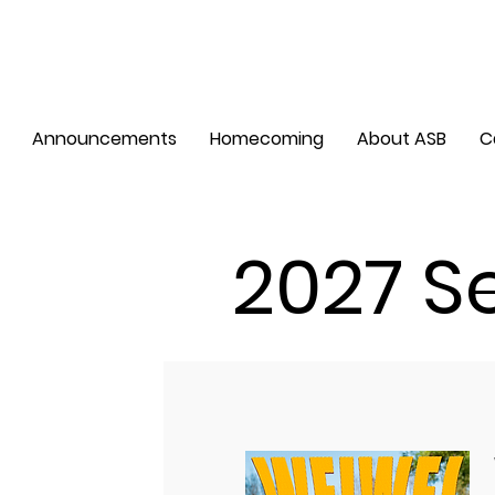
Announcements
Homecoming
About ASB
C
2027 S