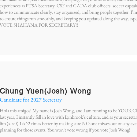
experiences as PTSA Secretary, CSF and GADA club officers, soccer captain,
how to communicate clearly, stay organized, and bring people together. I
to ensure things run smoothly, and keeping you updated along the way, espe
VOTE SHAHANA FOR SECRETARY!!
Chung Yuen(Josh) Wong
Candidate for 2027 Secretary
Hola mis amigos! My name is Josh Wong, and I am running to be YOUR Clas
last year, I instantly fell in love with Lynbrook's culture, and as your secreta
lim (x->0) 1/x^2 times better by making sure NO one misses out on any eve
planning for those events. You won't vote wrong if you vote Josh Wong!