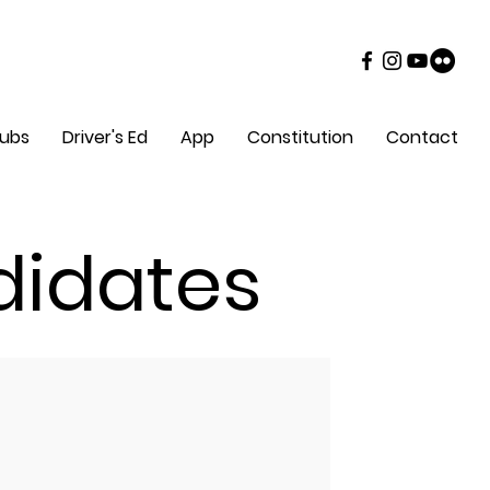
lubs
Driver's Ed
App
Constitution
Contact
didates