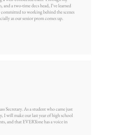
 and a two-time decs head, I’ve learned
’m committed to working behind the scenes
cially as our senior prom comes up.
s Secretary. As a student who came just
ry, I will make our last year of high school
nts, and that EVERYone has a voice in