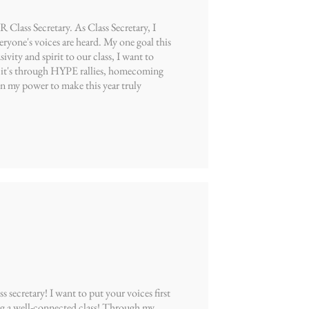
ss Secretary. As Class Secretary, I
ryone's voices are heard. My one goal this
ty and spirit to our class, I want to
r it's through HYPE rallies, homecoming
my power to make this year truly
ecretary! I want to put your voices first
g a well-connected class! Through my