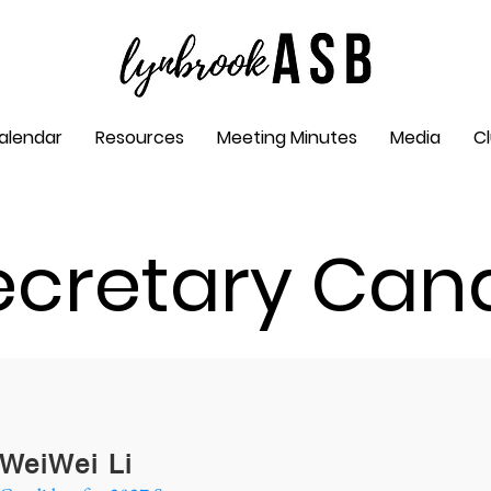
alendar
Resources
Meeting Minutes
Media
C
ecretary Can
WeiWei Li