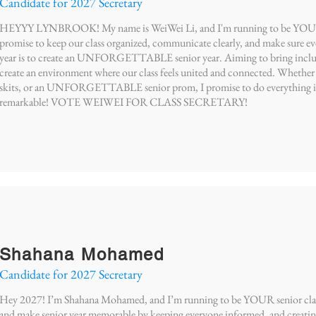
Candidate for 2027 Secretary
HEYYY LYNBROOK! My name is WeiWei Li, and I'm running to be YOUR Cla
promise to keep our class organized, communicate clearly, and make sure eve
year is to create an UNFORGETTABLE senior year. Aiming to bring inclusivi
create an environment where our class feels united and connected. Whethe
skits, or an UNFORGETTABLE senior prom, I promise to do everything in 
remarkable! VOTE WEIWEI FOR CLASS SECRETARY!
Shahana Mohamed
Candidate for 2027 Secretary
Hey 2027! I’m Shahana Mohamed, and I’m running to be YOUR senior class s
and make senior year memorable by keeping everyone informed, and creatin